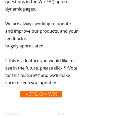
questions in the Wix FAQ app to
dynamic pages.
We are always working to update
and improve our products, and your
feedback is
hugely appreciated.
If this is a feature you would like to
see in the future, please click **Vote
for this feature** and we'll make
sure to keep you updated.
VOTE ON WIX
Previous
Next