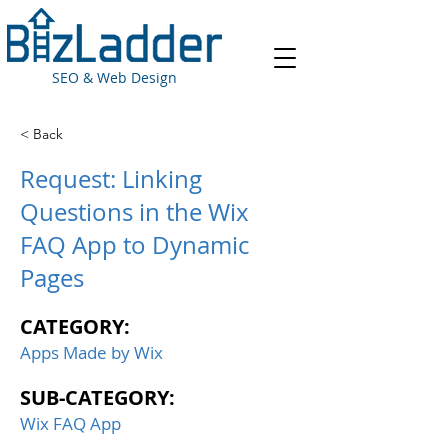
SEO & Web Design
< Back
Request: Linking
Questions in the Wix
FAQ App to Dynamic
Pages
CATEGORY:
Apps Made by Wix
SUB-CATEGORY:
Wix FAQ App