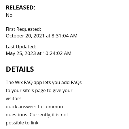
RELEASED:
No
First Requested:
October 20, 2021 at 8:31:04 AM
Last Updated:
May 25, 2023 at 10:24:02 AM
DETAILS
The Wix FAQ app lets you add FAQs
to your site's page to give your
visitors
quick answers to common
questions. Currently, it is not
possible to link