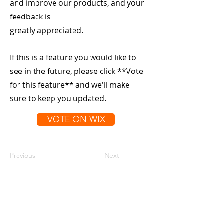
and improve our products, and your
feedback is
greatly appreciated.
If this is a feature you would like to
see in the future, please click **Vote
for this feature** and we'll make
sure to keep you updated.
VOTE ON WIX
Previous
Next