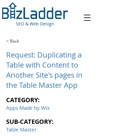
SEO & Web Design
< Back
Request: Duplicating a
Table with Content to
Another Site's pages in
the Table Master App
CATEGORY:
Apps Made by Wix
SUB-CATEGORY:
Table Master