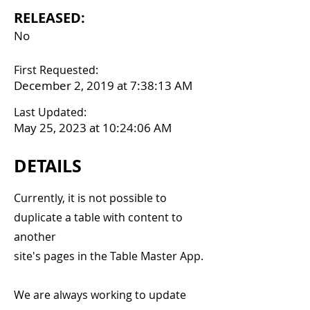
RELEASED:
No
First Requested:
December 2, 2019 at 7:38:13 AM
Last Updated:
May 25, 2023 at 10:24:06 AM
DETAILS
Currently, it is not possible to
duplicate a table with content to
another
site's pages in the Table Master App.
We are always working to update