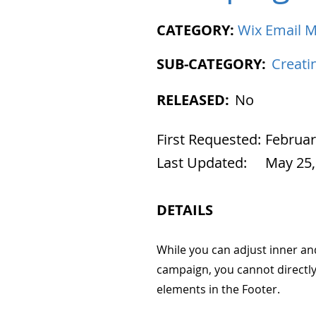
CATEGORY:
Wix Email M
SUB-CATEGORY:
Creati
RELEASED:
No
First Requested:
Februar
Last Updated:
May 25,
DETAILS
While you can adjust inner a
campaign, you cannot directly 
elements in the Footer.