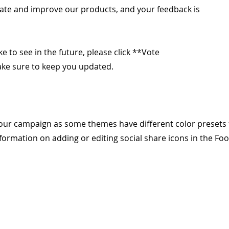
ate and improve our products, and your feedback is
ike to see in the future, please click **Vote
make sure to keep you updated.
our campaign as some themes have different color presets 
formation on adding or editing social share icons in the Foo