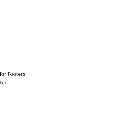
for Footers.
ter.