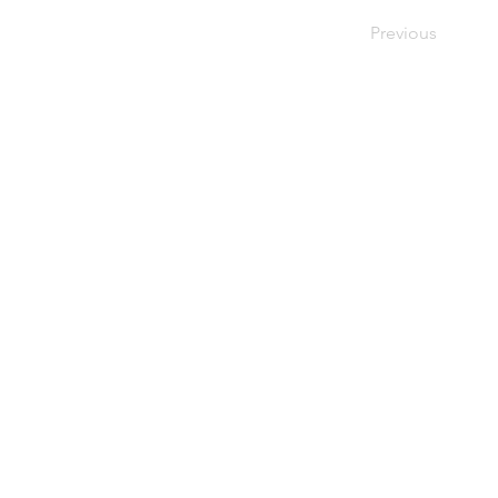
Previous