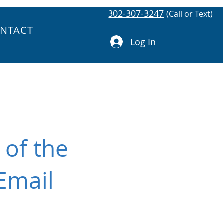
302-307-3247
(Call or Text)
NTACT
Log In
 of the
Email