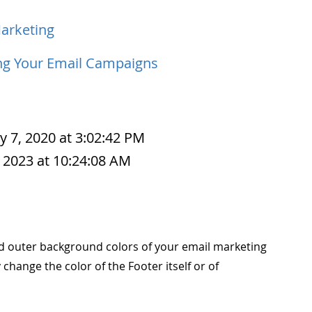
arketing
ng Your Email Campaigns
y 7, 2020 at 3:02:42 PM
 2023 at 10:24:08 AM
nd outer background colors of your email marketing
change the color of the Footer itself or of