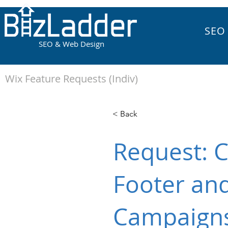
SEO
SEO & Web Design
Wix Feature Requests (Indiv)
< Back
Request: C
Footer and
Campaign