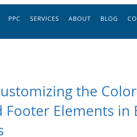
PPC
SERVICES
ABOUT
BLOG
CO
ustomizing the Color
 Footer Elements in 
s