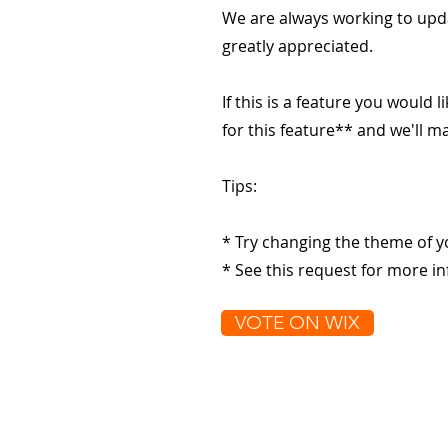
We are always working to upd
greatly appreciated.
If this is a feature you would l
for this feature** and we'll 
Tips:
* Try changing the theme of y
* See this request for more in
VOTE ON WIX