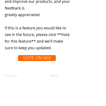
and improve our products, and your
feedback is
greatly appreciated.
If this is a feature you would like to
see in the future, please click **Vote
for this feature** and we'll make
sure to keep you updated.
VOTE ON WIX
Previous
Next