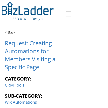
SEO & Web Design
< Back
Request: Creating
Automations for
Members Visiting a
Specific Page
CATEGORY:
CRM Tools
SUB-CATEGORY:
Wix Automations