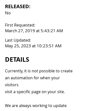
RELEASED:
No
First Requested:
March 27, 2019 at 5:43:21 AM
Last Updated:
May 25, 2023 at 10:23:51 AM
DETAILS
Currently, it is not possible to create
an automation for when your
visitors
visit a specific page on your site.
We are always working to update