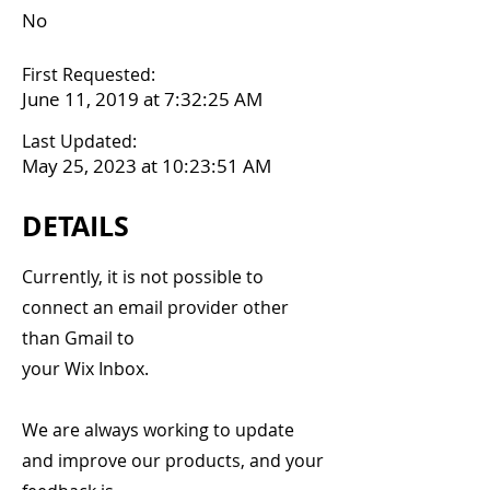
No
First Requested:
June 11, 2019 at 7:32:25 AM
Last Updated:
May 25, 2023 at 10:23:51 AM
DETAILS
Currently, it is not possible to
connect an email provider other
than Gmail to
your Wix Inbox.
We are always working to update
and improve our products, and your