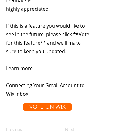
feedback is
highly appreciated.
If this is a feature you would like to
see in the future, please click **Vote
for this feature** and we'll make
sure to keep you updated.
Learn more
Connecting Your Gmail Account to
Wix Inbox
VOTE ON WIX
Previous
Next