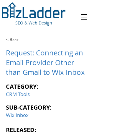
SEO & Web Design
< Back
Request: Connecting an
Email Provider Other
than Gmail to Wix Inbox
CATEGORY:
CRM Tools
SUB-CATEGORY:
Wix Inbox
RELEASED: