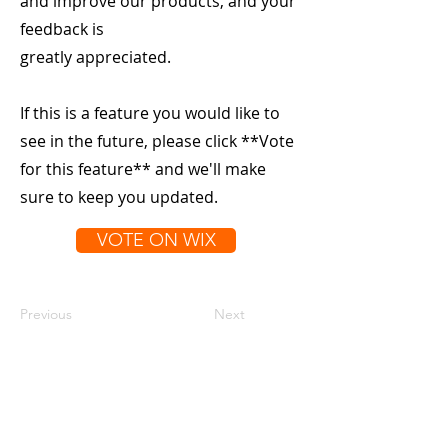
and improve our products, and your
feedback is
greatly appreciated.
If this is a feature you would like to
see in the future, please click **Vote
for this feature** and we'll make
sure to keep you updated.
VOTE ON WIX
Previous
Next