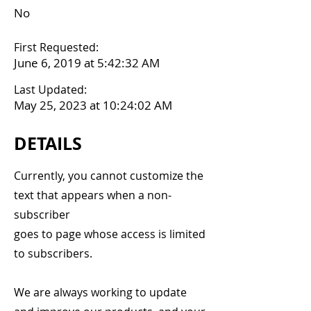
No
First Requested:
June 6, 2019 at 5:42:32 AM
Last Updated:
May 25, 2023 at 10:24:02 AM
DETAILS
Currently, you cannot customize the
text that appears when a non-
subscriber
goes to page whose access is limited
to subscribers.
We are always working to update