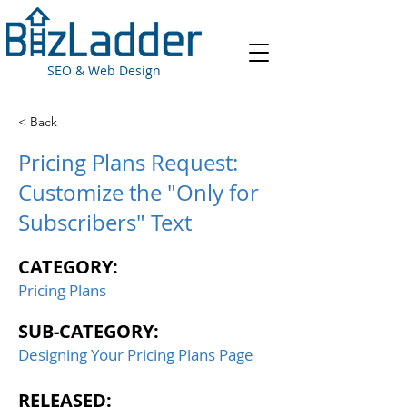
SEO & Web Design
< Back
Pricing Plans Request:
Customize the "Only for
Subscribers" Text
CATEGORY:
Pricing Plans
SUB-CATEGORY:
Designing Your Pricing Plans Page
RELEASED: