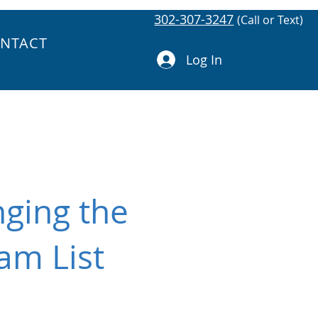
302-307-3247
(Call or Text)
NTACT
Log In
ging the
am List