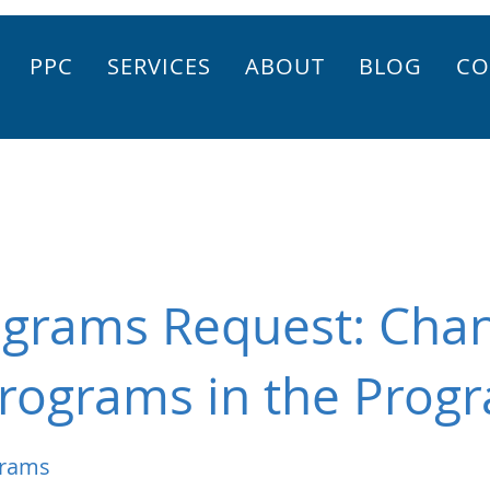
PPC
SERVICES
ABOUT
BLOG
CO
ograms Request: Chan
rograms in the Progr
grams