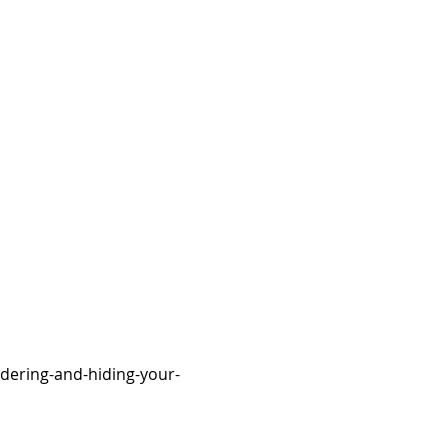
dering-and-hiding-your-