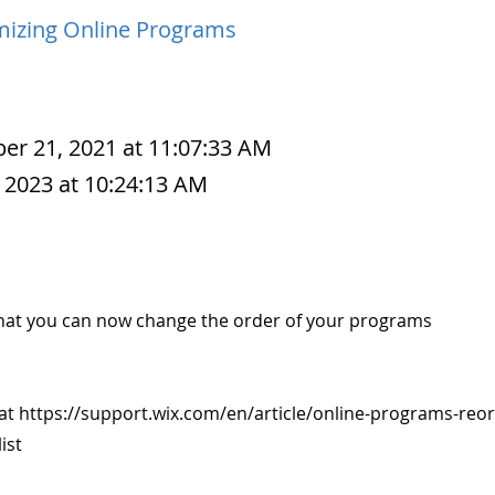
izing Online Programs
r 21, 2021 at 11:07:33 AM
 2023 at 10:24:13 AM
hat you can now change the order of your programs
 at
https://support.wix.com/en/article/online-programs-reor
ist