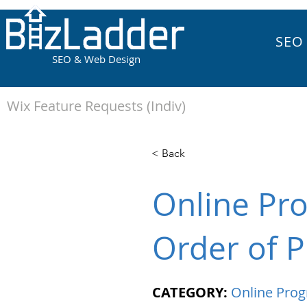
SEO
SEO & Web Design
Wix Feature Requests (Indiv)
< Back
Online Pr
Order of P
CATEGORY:
Online Pro