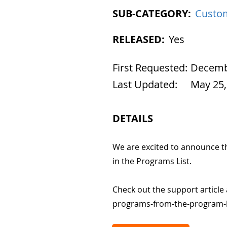
SUB-CATEGORY:
Custom
RELEASED:
Yes
First Requested:
Decembe
Last Updated:
May 25,
DETAILS
We are excited to announce t
in the Programs List.
Check out the support article
programs-from-the-program-l