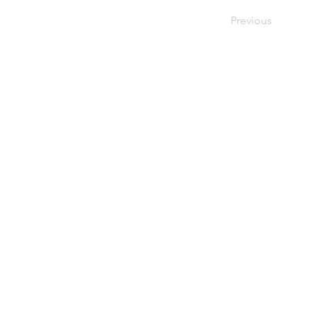
Previous