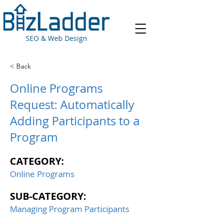
SEO & Web Design
< Back
Online Programs
Request: Automatically
Adding Participants to a
Program
CATEGORY:
Online Programs
SUB-CATEGORY:
Managing Program Participants