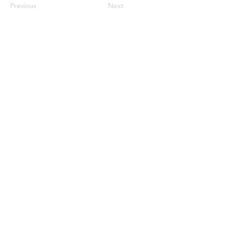
Previous
Next