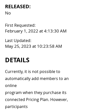
RELEASED:
No
First Requested:
February 1, 2022 at 4:13:30 AM
Last Updated:
May 25, 2023 at 10:23:58 AM
DETAILS
Currently, it is not possible to
automatically add members to an
online
program when they purchase its
connected Pricing Plan. However,
participants