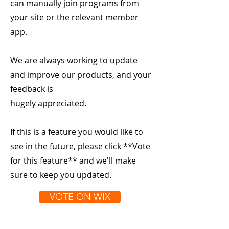
can manually join programs from
your site or the relevant member
app.
We are always working to update
and improve our products, and your
feedback is
hugely appreciated.
If this is a feature you would like to
see in the future, please click **Vote
for this feature** and we'll make
sure to keep you updated.
VOTE ON WIX