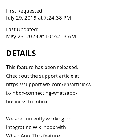
First Requested:
July 29, 2019 at 7:24:38 PM
Last Updated:
May 25, 2023 at 10:24:13 AM
DETAILS
This feature has been released.
Check out the support article at
https://support.wix.com/en/article/w
ix-inbox-connecting-whatsapp-
business-to-inbox
We are currently working on
integrating Wix Inbox with
WhatsApp. This feature