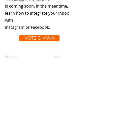
is coming soon. In the meantime,
learn how to integrate your inbox
with
Instagram or Facebook.
VOTE ON WIX
Previous
Next