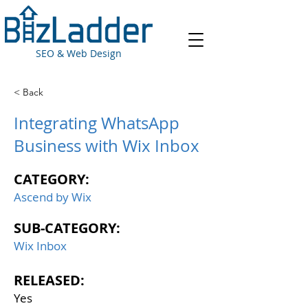
SEO & Web Design
< Back
Integrating WhatsApp
Business with Wix Inbox
CATEGORY:
Ascend by Wix
SUB-CATEGORY:
Wix Inbox
RELEASED:
Yes