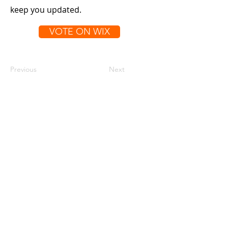
keep you updated.
VOTE ON WIX
Previous
Next