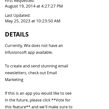
First Requested:
August 19, 2014 at 4:27:27 PM
Last Updated:
May 25, 2023 at 10:23:50 AM
DETAILS
Currently, Wix does not have an
Infusionsoft app available.
To create and send stunning email
newsletters, check out Email
Marketing
If this is an app you would like to see
in the future, please click **Vote for
this feature** and we'll make sure to