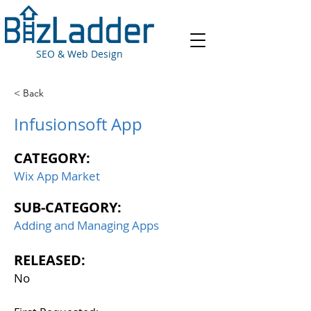
SEO & Web Design
< Back
Infusionsoft App
CATEGORY:
Wix App Market
SUB-CATEGORY:
Adding and Managing Apps
RELEASED:
No