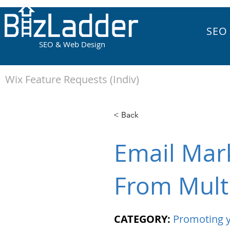
SEO
SEO & Web Design
Wix Feature Requests (Indiv)
< Back
Email Mar
From Mult
CATEGORY:
Promoting y