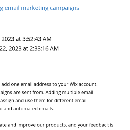
g email marketing campaigns
, 2023 at 3:52:43 AM
22, 2023 at 2:33:16 AM
 to add one email address to your Wix account.
aigns are sent from. Adding multiple email
assign and use them for different email
ed and automated emails.
ate and improve our products, and your feedback is