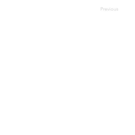
Previous