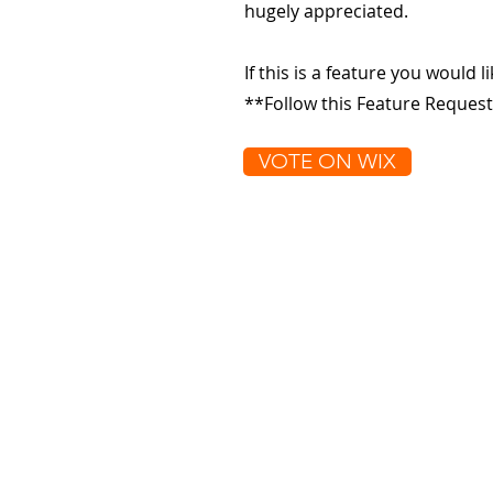
hugely appreciated.
If this is a feature you would l
**Follow this Feature Request
VOTE ON WIX