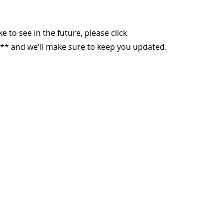
ike to see in the future, please click
** and we'll make sure to keep you updated.