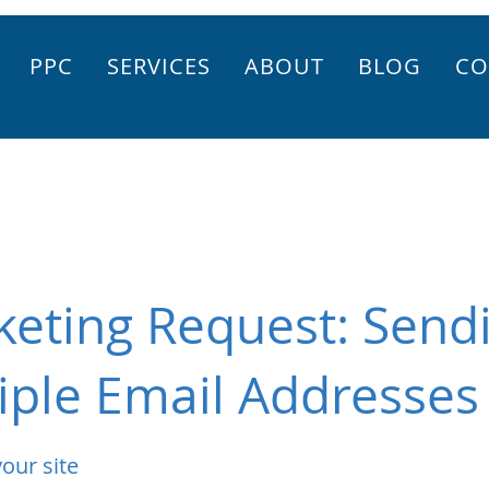
PPC
SERVICES
ABOUT
BLOG
CO
keting Request: Send
iple Email Addresses
our site