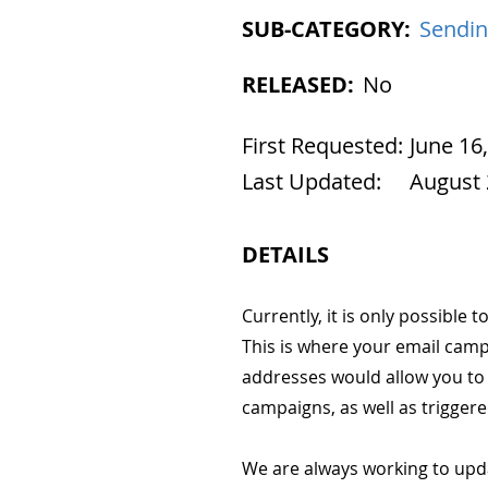
SUB-CATEGORY:
Sendin
RELEASED:
No
First Requested:
June 16
Last Updated:
August 
DETAILS
Currently, it is only possible
This is where your email camp
addresses would allow you to 
campaigns, as well as trigger
We are always working to upd