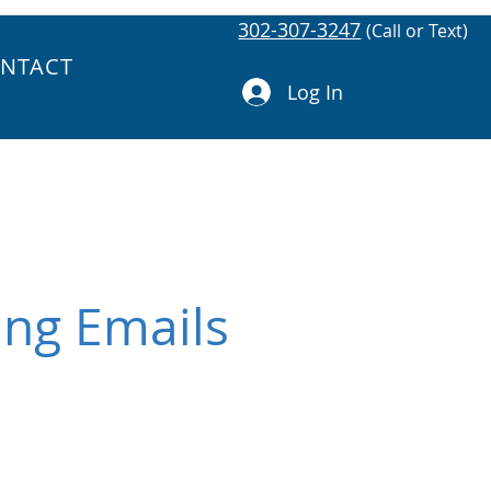
302-307-3247
(Call or Text)
NTACT
Log In
ing Emails