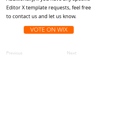
Editor X template requests, feel free
to contact us and let us know.
VOTE ON WIX
Previous
Next