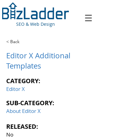
SEO & Web Design
< Back
Editor X Additional
Templates
CATEGORY:
Editor X
SUB-CATEGORY:
About Editor X
RELEASED:
No