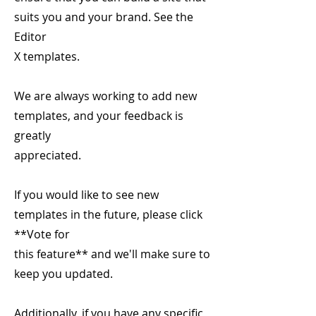
suits you and your brand. See the
Editor
X templates.
We are always working to add new
templates, and your feedback is
greatly
appreciated.
If you would like to see new
templates in the future, please click
**Vote for
this feature** and we'll make sure to
keep you updated.
Additionally, if you have any specific