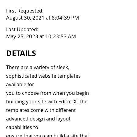
First Requested:
August 30, 2021 at 8:04:39 PM
Last Updated:
May 25, 2023 at 10:23:53 AM
DETAILS
There are a variety of sleek,
sophisticated website templates
available for
you to choose from when you begin
building your site with Editor X. The
templates come with different
advanced design and layout
capabilities to
ensure that you can build a site that