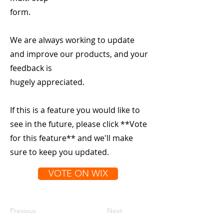
form.
We are always working to update
and improve our products, and your
feedback is
hugely appreciated.
If this is a feature you would like to
see in the future, please click **Vote
for this feature** and we'll make
sure to keep you updated.
VOTE ON WIX
Previous
Next