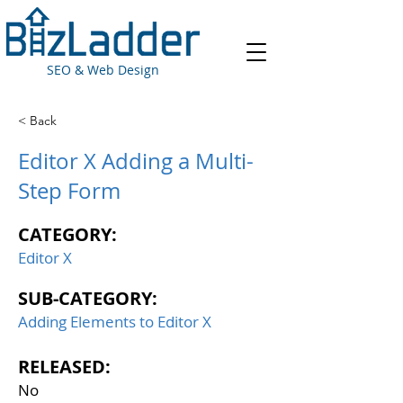
SEO & Web Design
< Back
Editor X Adding a Multi-
Step Form
CATEGORY:
Editor X
SUB-CATEGORY:
Adding Elements to Editor X
RELEASED:
No