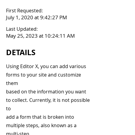
First Requested:
July 1, 2020 at 9:42:27 PM
Last Updated:
May 25, 2023 at 10:24:11 AM
DETAILS
Using Editor X, you can add various
forms to your site and customize
them
based on the information you want
to collect. Currently, it is not possible
to
add a form that is broken into
multiple steps, also known as a
multi-step