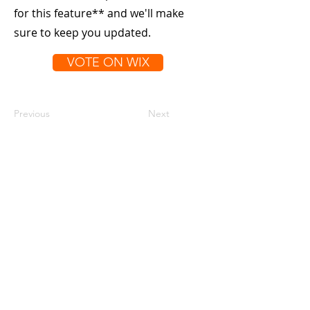
for this feature** and we'll make
sure to keep you updated.
VOTE ON WIX
Previous
Next