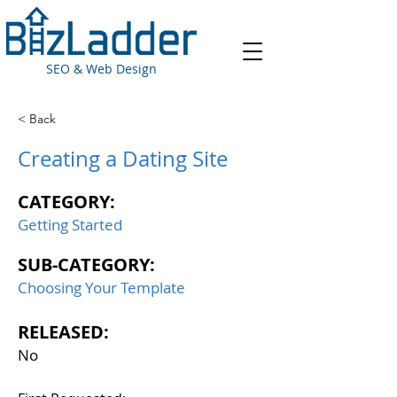
SEO & Web Design
< Back
Creating a Dating Site
CATEGORY:
Getting Started
SUB-CATEGORY:
Choosing Your Template
RELEASED:
No