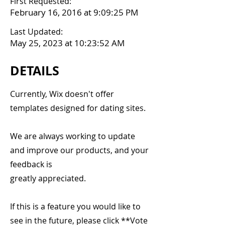
First Requested:
February 16, 2016 at 9:09:25 PM
Last Updated:
May 25, 2023 at 10:23:52 AM
DETAILS
Currently, Wix doesn't offer
templates designed for dating sites.
We are always working to update
and improve our products, and your
feedback is
greatly appreciated.
If this is a feature you would like to
see in the future, please click **Vote