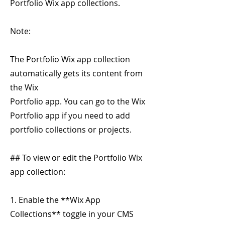
Portfolio Wix app collections.
Note:
The Portfolio Wix app collection
automatically gets its content from
the Wix
Portfolio app. You can go to the Wix
Portfolio app if you need to add
portfolio collections or projects.
## To view or edit the Portfolio Wix
app collection:
1. Enable the **Wix App
Collections** toggle in your CMS