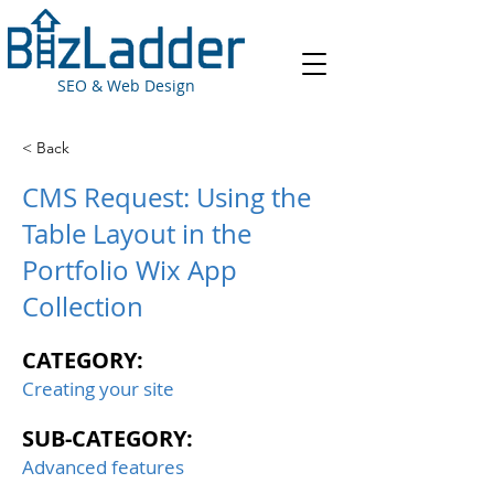
SEO & Web Design
< Back
CMS Request: Using the
Table Layout in the
Portfolio Wix App
Collection
CATEGORY:
Creating your site
SUB-CATEGORY:
Advanced features