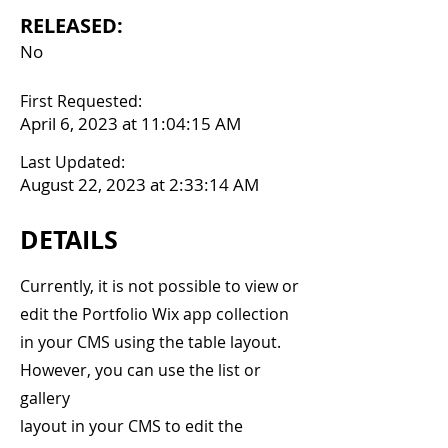
RELEASED:
No
First Requested:
April 6, 2023 at 11:04:15 AM
Last Updated:
August 22, 2023 at 2:33:14 AM
DETAILS
Currently, it is not possible to view or
edit the Portfolio Wix app collection
in your CMS using the table layout.
However, you can use the list or
gallery
layout in your CMS to edit the