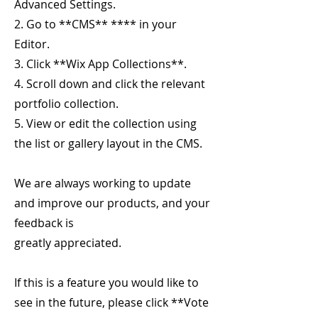
Advanced Settings.
2. Go to **CMS** **** in your
Editor.
3. Click **Wix App Collections**.
4. Scroll down and click the relevant
portfolio collection.
5. View or edit the collection using
the list or gallery layout in the CMS.
We are always working to update
and improve our products, and your
feedback is
greatly appreciated.
If this is a feature you would like to
see in the future, please click **Vote