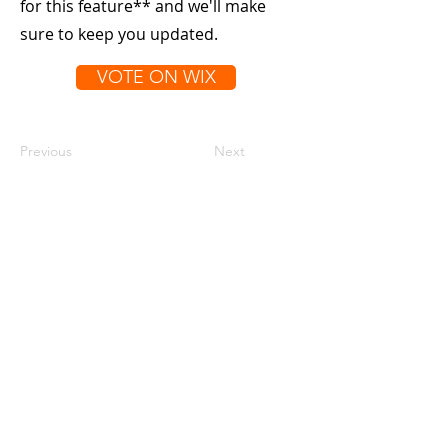
for this feature** and we'll make
sure to keep you updated.
VOTE ON WIX
Previous
Next