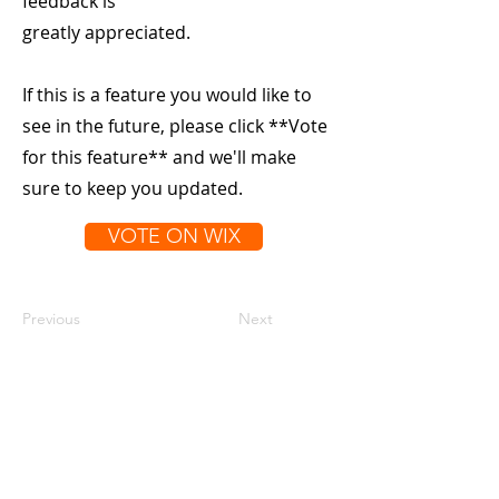
feedback is
greatly appreciated.
If this is a feature you would like to
see in the future, please click **Vote
for this feature** and we'll make
sure to keep you updated.
VOTE ON WIX
Previous
Next