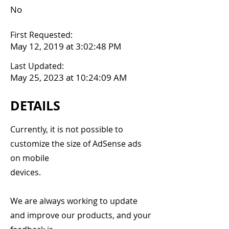
No
First Requested:
May 12, 2019 at 3:02:48 PM
Last Updated:
May 25, 2023 at 10:24:09 AM
DETAILS
Currently, it is not possible to
customize the size of AdSense ads
on mobile
devices.
We are always working to update
and improve our products, and your