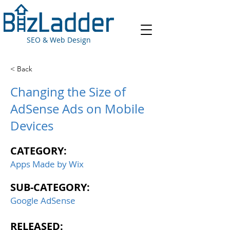
SEO & Web Design
< Back
Changing the Size of
AdSense Ads on Mobile
Devices
CATEGORY:
Apps Made by Wix
SUB-CATEGORY:
Google AdSense
RELEASED: