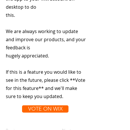
desktop to do
this.
We are always working to update
and improve our products, and your
feedback is
hugely appreciated.
If this is a feature you would like to
see in the future, please click **Vote
for this feature** and we'll make
sure to keep you updated.
VOTE ON WIX