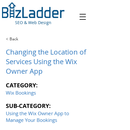
SEO & Web Design
< Back
Changing the Location of
Services Using the Wix
Owner App
CATEGORY:
Wix Bookings
SUB-CATEGORY:
Using the Wix Owner App to
Manage Your Bookings