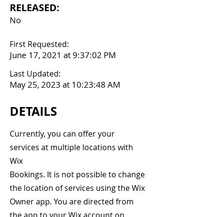
RELEASED:
No
First Requested:
June 17, 2021 at 9:37:02 PM
Last Updated:
May 25, 2023 at 10:23:48 AM
DETAILS
Currently, you can offer your
services at multiple locations with
Wix
Bookings. It is not possible to change
the location of services using the Wix
Owner app. You are directed from
the app to your Wix account on