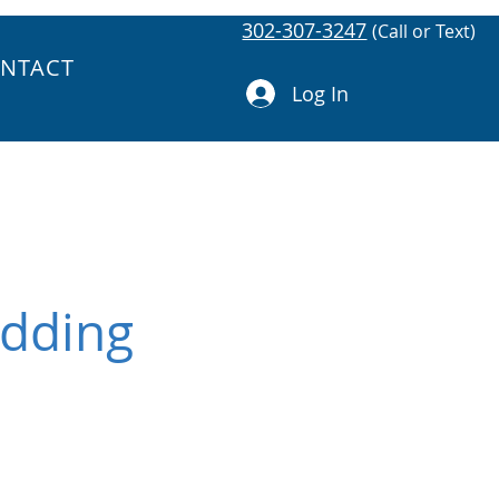
302-307-3247
(Call or Text)
NTACT
Log In
Adding