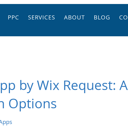
PPC
SERVICES
ABOUT
BLOG
CO
pp by Wix Request: 
n Options
 Apps