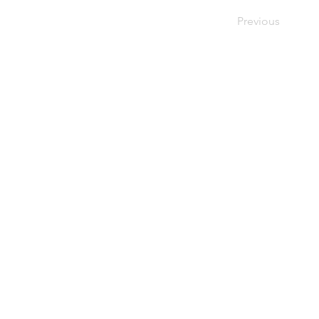
Previous