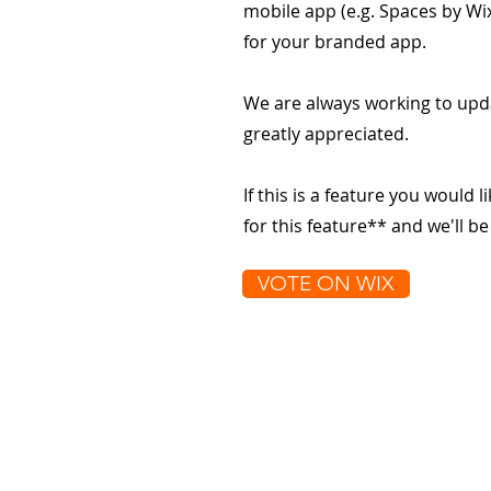
mobile app (e.g. Spaces by Wi
for your branded app.
We are always working to upd
greatly appreciated.
If this is a feature you would l
for this feature** and we'll b
VOTE ON WIX