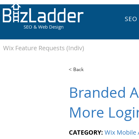
SEO
SEO & Web Design
Wix Feature Requests (Indiv)
< Back
Branded A
More Logi
CATEGORY:
Wix Mobile