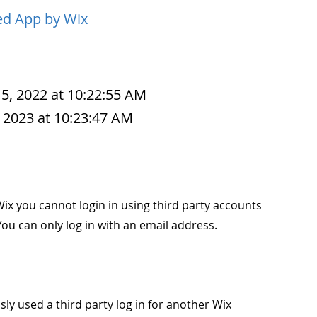
d App by Wix
 5, 2022 at 10:22:55 AM
 2023 at 10:23:47 AM
ix you cannot login in using third party accounts
ou can only log in with an email address.
ly used a third party log in for another Wix