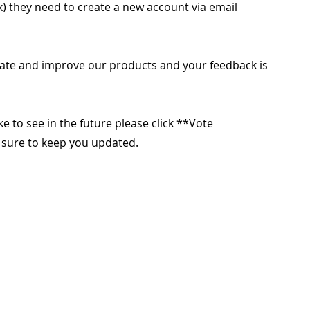
x) they need to create a new account via email
ate and improve our products and your feedback is
ike to see in the future please click **Vote
e sure to keep you updated.