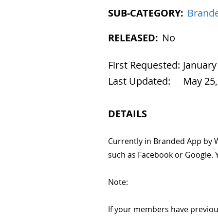
SUB-CATEGORY:
Brande
RELEASED:
No
First Requested:
January
Last Updated:
May 25,
DETAILS
Currently in Branded App by W
such as Facebook or Google. Y
Note:
If your members have previous