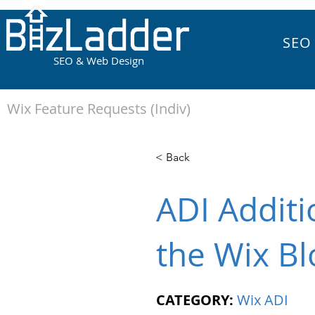
SEO
SEO & Web Design
Wix Feature Requests (Indiv)
< Back
ADI Additi
the Wix Bl
CATEGORY:
Wix ADI