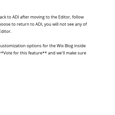
ack to ADI after moving to the Editor, follow
hoose to return to ADI, you will not see any of
ditor.
customization options for the Wix Blog inside
k **Vote for this feature** and we'll make sure