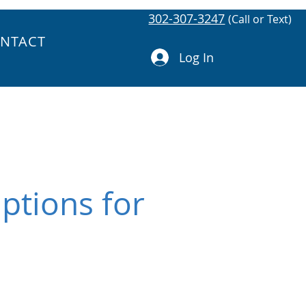
302-307-3247
(Call or Text)
NTACT
Log In
ptions for