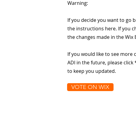
Warning:
If you decide you want to go b
the instructions here. If you c
the changes made in the Wix E
If you would like to see more 
ADI in the future, please clic
to keep you updated.
VOTE ON WIX