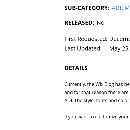
SUB-CATEGORY:
ADI: M
RELEASED:
No
First Requested:
Decembe
Last Updated:
May 25,
DETAILS
Currently, the Wix Blog has be
and for that reason there are
ADI. The style, fonts and col
If you want to customize your 