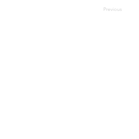
Previous