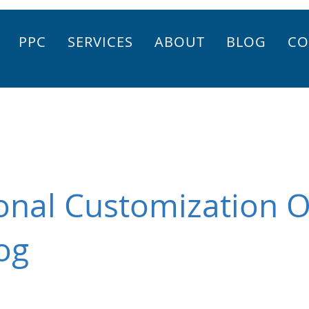
PPC
SERVICES
ABOUT
BLOG
CO
onal Customization O
og