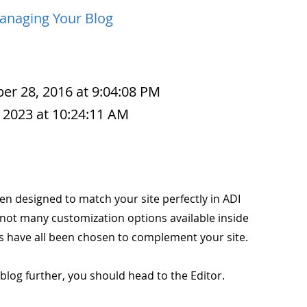
anaging Your Blog
r 28, 2016 at 9:04:08 PM
 2023 at 10:24:11 AM
en designed to match your site perfectly in ADI
 not many customization options available inside
ors have all been chosen to complement your site.
blog further, you should head to the Editor.