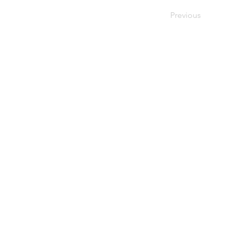
Previous