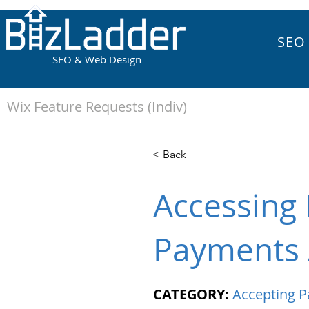
SEO
SEO & Web Design
Wix Feature Requests (Indiv)
< Back
Accessing 
Payments 
CATEGORY:
Accepting 