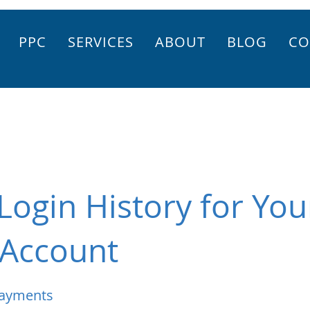
PPC
SERVICES
ABOUT
BLOG
CO
Login History for You
Account
Payments