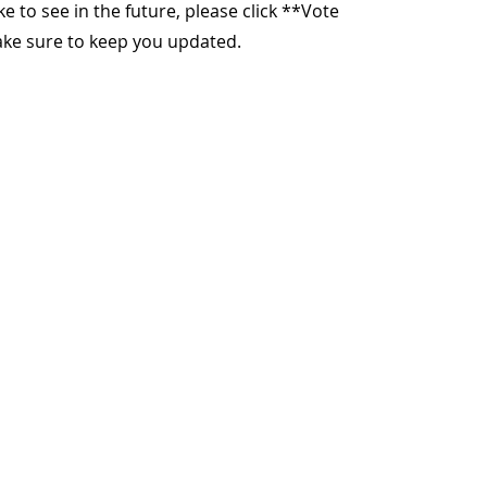
ike to see in the future, please click **Vote
make sure to keep you updated.