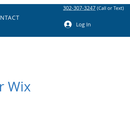
302-307-3247
(Call or Text)
NTACT
Log In
r Wix