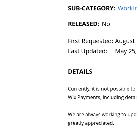
SUB-CATEGORY:
Workin
RELEASED:
No
First Requested:
August 
Last Updated:
May 25,
DETAILS
Currently, it is not possible t
Wix Payments, including detail
We are always working to upd
greatly appreciated.