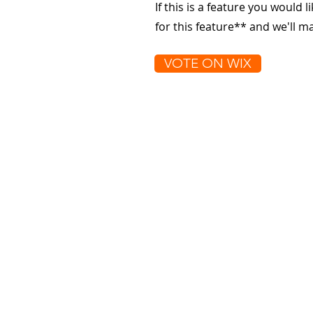
If this is a feature you would l
for this feature** and we'll 
VOTE ON WIX