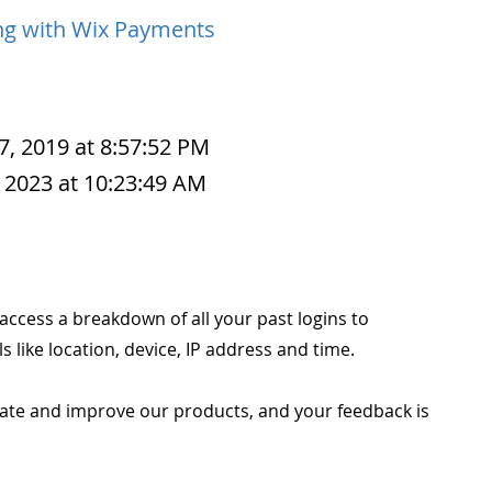
g with Wix Payments
7, 2019 at 8:57:52 PM
 2023 at 10:23:49 AM
o access a breakdown of all your past logins to
s like location, device, IP address and time.
ate and improve our products, and your feedback is