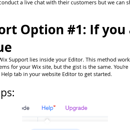
conduct a live chat with their customers but we can 
t Option #1: If you 
ue
ix Support lies inside your Editor. This method works 
ms for your Wix site, but the gist is the same. You’re 
 Help tab in your website Editor to get started.
ps: