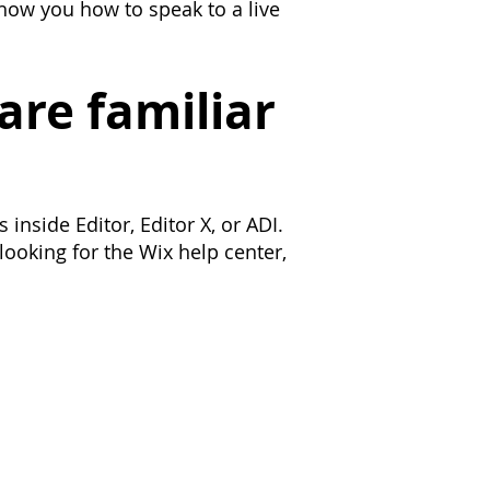
show you how to speak to a live
are familiar
inside Editor, Editor X, or ADI.
looking for the Wix help center,