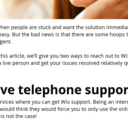
 when people are stuck and want the solution immedi
 easy. But the bad news is that there are some hoops 
agent.
 this article, we’ll give you two ways to reach out to 
 live person and get your issues resolved relatively qu
ve telephone suppor
services where you can get Wix support. Being an inte
ould think they would force you to only use the onli
 is not the case!