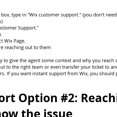
box, type in “Wix customer support." (you don't need
s)
ustomer Support.”
k
ct Wix Page.
e reaching out to them
try to give the agent some context and why you reach o
ut to the right team or even transfer your ticket to a
rs. If you want instant support from Wix, you should
rt Option #2: Reachi
now the issue