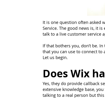
It is one question often asked
Service. The good news is, it is
talk to a live customer service 
If that bothers you, don’t be. In
that you can use to connect to a
Let us begin.
Does Wix ha
Yes, they do provide callback 
extensive knowledge base, you w
talking to a real person but this