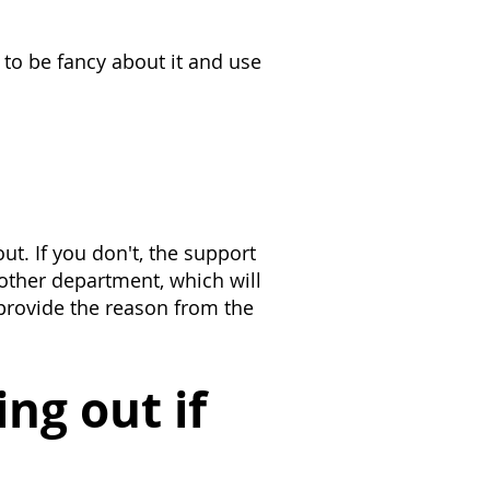
 to be fancy about it and use
ut. If you don't, the support
nother department, which will
 provide the reason from the
ng out if