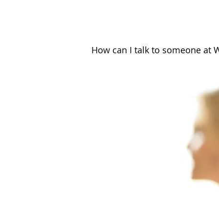
How can I talk to someone at 