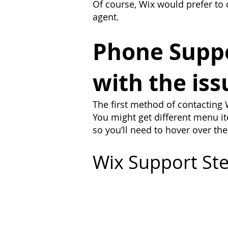
Of course, Wix would prefer to 
agent.
Phone Suppor
with the iss
The first method of contacting W
You might get different menu ite
so you’ll need to hover over the
Wix Support Ste