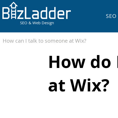
SEO
SEO & Web Design
How can I talk to someone at Wix?
How do I
at Wix?