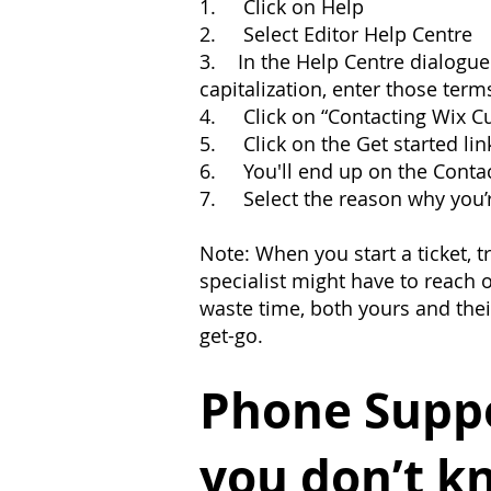
1. Click on Help
2. Select Editor Help Centre
3. In the Help Centre dialogue 
capitalization, enter those term
4. Click on “Contacting Wix C
5. Click on the Get started lin
6. You'll end up on the Conta
7. Select the reason why you’r
Note: When you start a ticket, 
specialist might have to reach o
waste time, both yours and thei
get-go.
Phone Suppo
you don’t k