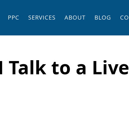
PPC
SERVICES
ABOUT
BLOG
CO
 Talk to a Liv