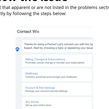
that apparent or are not listed in the problems secti
ctly by following the steps below: