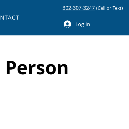
302-307-3247
(Call or Text)
NTACT
Log In
e Person