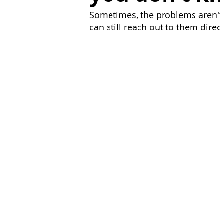
Sometimes, the problems aren't 
can still reach out to them dire