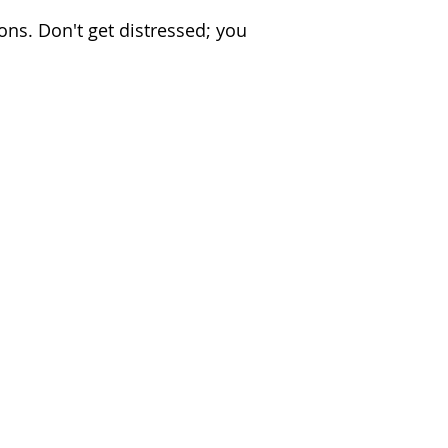
ons. Don't get distressed; you