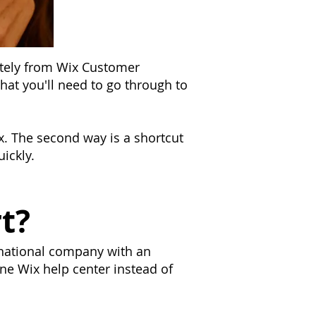
ately from Wix Customer
that you'll need to go through to
Wix. The second way is a shortcut
ickly.
t?
rnational company with an
ne Wix help center instead of