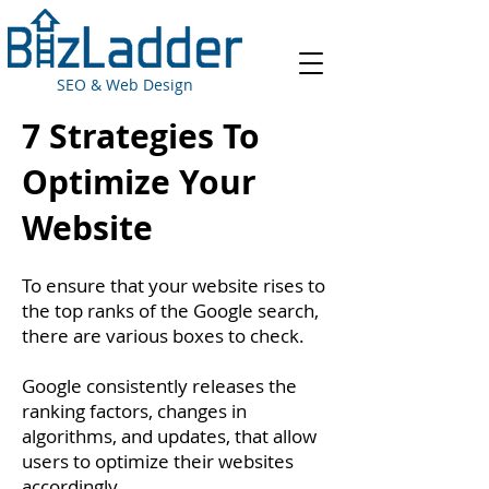
SEO & Web Design
7 Strategies To
Optimize Your
Website
To ensure that your website rises to
the top ranks of the Google search,
there are various boxes to check.
Google consistently releases the
ranking factors, changes in
algorithms, and updates, that allow
users to optimize their websites
accordingly.