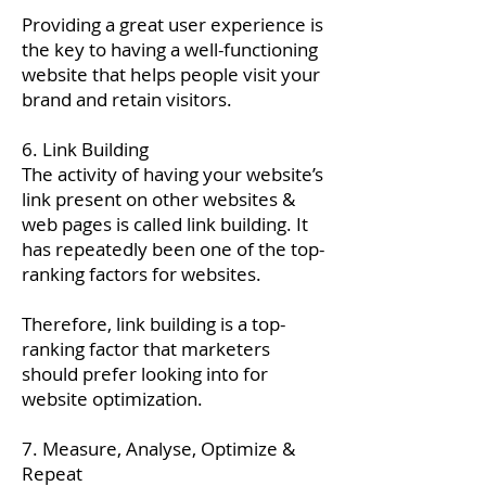
Providing a great user experience is
the key to having a well-functioning
website that helps people visit your
brand and retain visitors.
6. Link Building
The activity of having your website’s
link present on other websites &
web pages is called link building. It
has repeatedly been one of the top-
ranking factors for websites.
Therefore, link building is a top-
ranking factor that marketers
should prefer looking into for
website optimization.
7. Measure, Analyse, Optimize &
Repeat