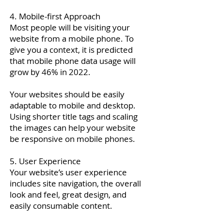
4. Mobile-first Approach
Most people will be visiting your
website from a mobile phone. To
give you a context, it is predicted
that mobile phone data usage will
grow by 46% in 2022.
Your websites should be easily
adaptable to mobile and desktop.
Using shorter title tags and scaling
the images can help your website
be responsive on mobile phones.
5. User Experience
Your website’s user experience
includes site navigation, the overall
look and feel, great design, and
easily consumable content.