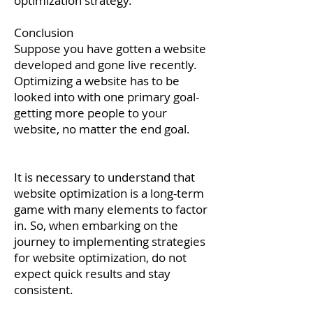
optimization strategy.
Conclusion
Suppose you have gotten a website
developed and gone live recently.
Optimizing a website has to be
looked into with one primary goal-
getting more people to your
website, no matter the end goal.
It is necessary to understand that
website optimization is a long-term
game with many elements to factor
in. So, when embarking on the
journey to implementing strategies
for website optimization, do not
expect quick results and stay
consistent.