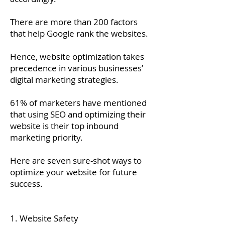
There are more than 200 factors
that help Google rank the websites.
Hence, website optimization takes
precedence in various businesses’
digital marketing strategies.
61% of marketers have mentioned
that using SEO and optimizing their
website is their top inbound
marketing priority.
Here are seven sure-shot ways to
optimize your website for future
success.
1. Website Safety