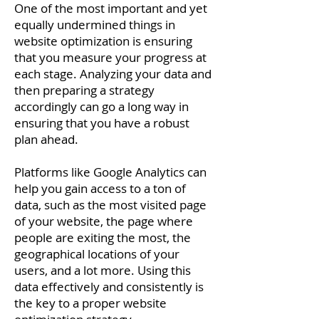
One of the most important and yet
equally undermined things in
website optimization is ensuring
that you measure your progress at
each stage. Analyzing your data and
then preparing a strategy
accordingly can go a long way in
ensuring that you have a robust
plan ahead.
Platforms like Google Analytics can
help you gain access to a ton of
data, such as the most visited page
of your website, the page where
people are exiting the most, the
geographical locations of your
users, and a lot more. Using this
data effectively and consistently is
the key to a proper website