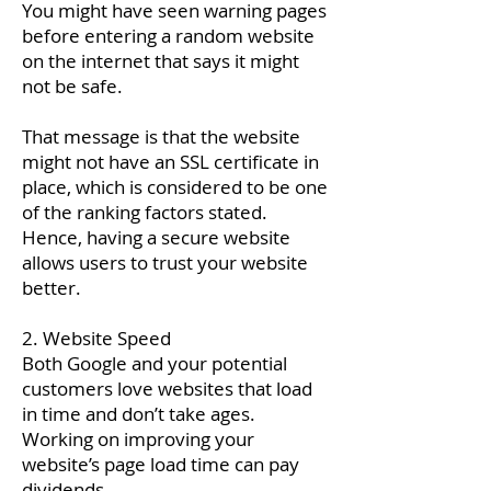
You might have seen warning pages
before entering a random website
on the internet that says it might
not be safe.
That message is that the website
might not have an SSL certificate in
place, which is considered to be one
of the ranking factors stated.
Hence, having a secure website
allows users to trust your website
better.
2. Website Speed
Both Google and your potential
customers love websites that load
in time and don’t take ages.
Working on improving your
website’s page load time can pay
dividends.