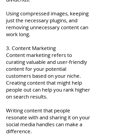
Using compressed images, keeping
just the necessary plugins, and
removing unnecessary content can
work long.
3. Content Marketing
Content marketing refers to
curating valuable and user-friendly
content for your potential
customers based on your niche.
Creating content that might help
people out can help you rank higher
on search results.
Writing content that people
resonate with and sharing it on your
social media handles can make a
difference.