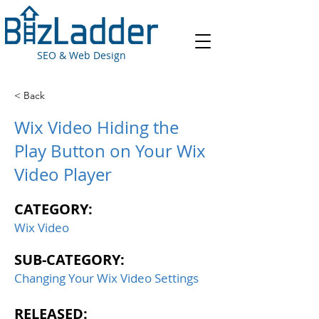
SEO & Web Design
< Back
Wix Video Hiding the
Play Button on Your Wix
Video Player
CATEGORY:
Wix Video
SUB-CATEGORY:
Changing Your Wix Video Settings
RELEASED: