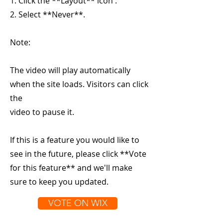
1. Click the **Layout** icon .
2. Select **Never**.
Note:
The video will play automatically
when the site loads. Visitors can click
the
video to pause it.
If this is a feature you would like to
see in the future, please click **Vote
for this feature** and we'll make
sure to keep you updated.
VOTE ON WIX