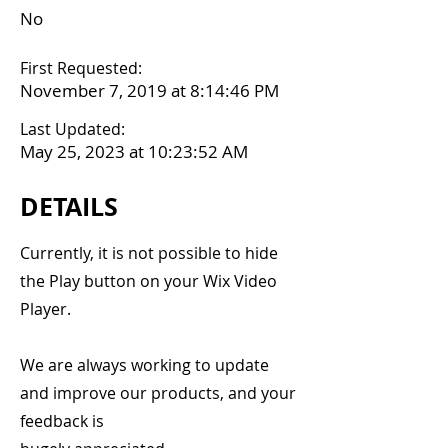
No
First Requested:
November 7, 2019 at 8:14:46 PM
Last Updated:
May 25, 2023 at 10:23:52 AM
DETAILS
Currently, it is not possible to hide
the Play button on your Wix Video
Player.
We are always working to update
and improve our products, and your
feedback is