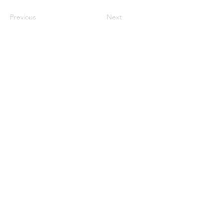
Previous
Next