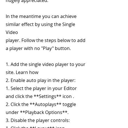
hugely appreciated.
In the meantime you can achieve
similar effect by using the Single
Video
player. Follow the steps below to add
a player with no "Play" button.
1. Add the single video player to your
site. Learn how
2. Enable auto play in the player:
1. Select the player in your Editor
and click the **Settings** icon .
2. Click the **Autoplays** toggle
under **Playback Options**.
3. Disable the player controls: