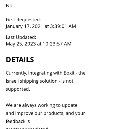
No
First Requested:
January 17, 2021 at 3:39:01 AM
Last Updated:
May 25, 2023 at 10:23:57 AM
DETAILS
Currently, integrating with Boxit - the
Israeli shipping solution - is not
supported.
We are always working to update
and improve our products, and your
feedback is