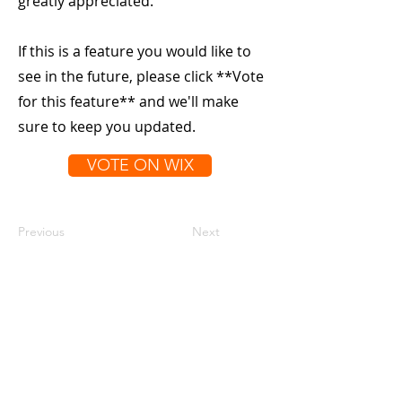
greatly appreciated.
If this is a feature you would like to
see in the future, please click **Vote
for this feature** and we'll make
sure to keep you updated.
VOTE ON WIX
Previous
Next