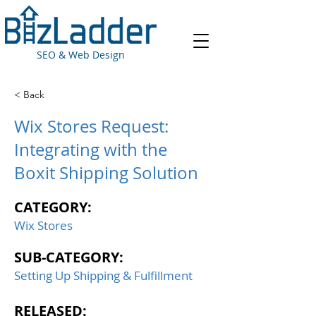
SEO & Web Design
< Back
Wix Stores Request:
Integrating with the
Boxit Shipping Solution
CATEGORY:
Wix Stores
SUB-CATEGORY:
Setting Up Shipping & Fulfillment
RELEASED: