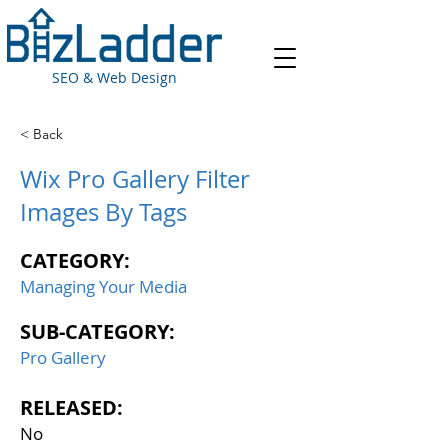
SEO & Web Design
< Back
Wix Pro Gallery Filter
Images By Tags
CATEGORY:
Managing Your Media
SUB-CATEGORY:
Pro Gallery
RELEASED:
No