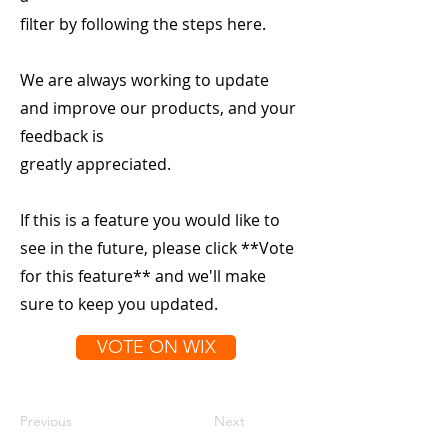
filter by following the steps here.
We are always working to update
and improve our products, and your
feedback is
greatly appreciated.
If this is a feature you would like to
see in the future, please click **Vote
for this feature** and we'll make
sure to keep you updated.
VOTE ON WIX
Previous
Next