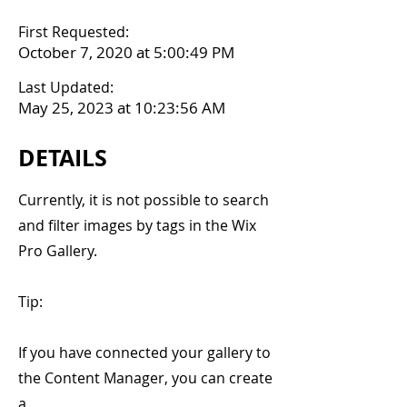
First Requested:
October 7, 2020 at 5:00:49 PM
Last Updated:
May 25, 2023 at 10:23:56 AM
DETAILS
Currently, it is not possible to search
and filter images by tags in the Wix
Pro Gallery.
Tip:
If you have connected your gallery to
the Content Manager, you can create
a