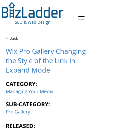
SEO & Web Design
< Back
Wix Pro Gallery Changing
the Style of the Link in
Expand Mode
CATEGORY:
Managing Your Media
SUB-CATEGORY:
Pro Gallery
RELEASED: