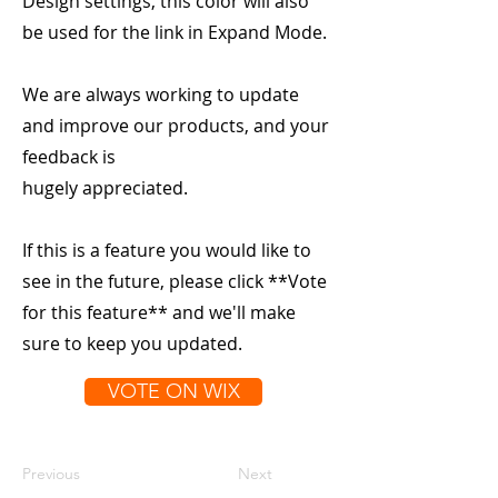
Design settings, this color will also
be used for the link in Expand Mode.
We are always working to update
and improve our products, and your
feedback is
hugely appreciated.
If this is a feature you would like to
see in the future, please click **Vote
for this feature** and we'll make
sure to keep you updated.
VOTE ON WIX
Previous
Next