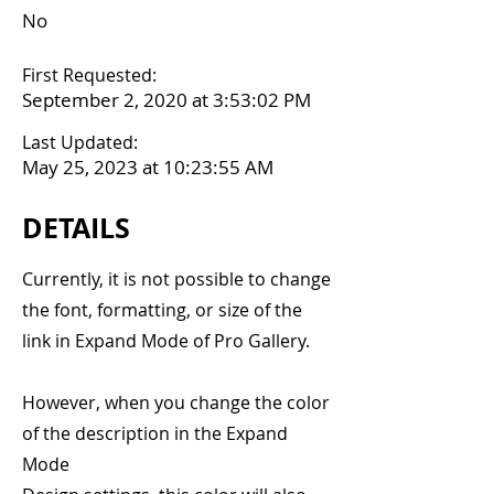
No
First Requested:
September 2, 2020 at 3:53:02 PM
Last Updated:
May 25, 2023 at 10:23:55 AM
DETAILS
Currently, it is not possible to change
the font, formatting, or size of the
link in Expand Mode of Pro Gallery.
However, when you change the color
of the description in the Expand
Mode