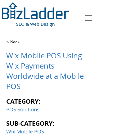
SEO & Web Design
< Back
Wix Mobile POS Using
Wix Payments
Worldwide at a Mobile
POS
CATEGORY:
POS Solutions
SUB-CATEGORY:
Wix Mobile POS