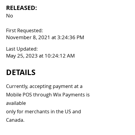
RELEASED:
No
First Requested:
November 8, 2021 at 3:24:36 PM
Last Updated:
May 25, 2023 at 10:24:12 AM
DETAILS
Currently, accepting payment at a
Mobile POS through Wix Payments is
available
only for merchants in the US and
Canada.