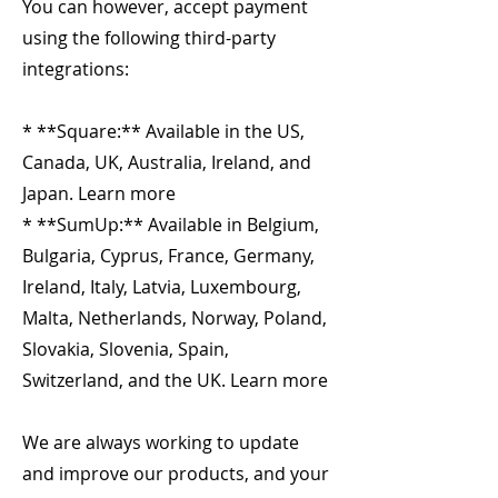
You can however, accept payment
using the following third-party
integrations:
* **Square:** Available in the US,
Canada, UK, Australia, Ireland, and
Japan. Learn more
* **SumUp:** Available in Belgium,
Bulgaria, Cyprus, France, Germany,
Ireland, Italy, Latvia, Luxembourg,
Malta, Netherlands, Norway, Poland,
Slovakia, Slovenia, Spain,
Switzerland, and the UK. Learn more
We are always working to update
and improve our products, and your