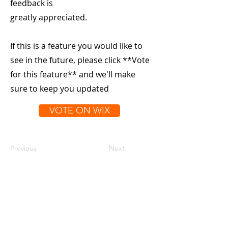
feedback is
greatly appreciated.
If this is a feature you would like to
see in the future, please click **Vote
for this feature** and we'll make
sure to keep you updated
VOTE ON WIX
Previous
Next