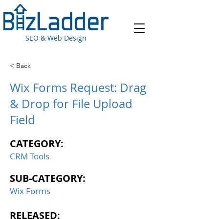
SEO & Web Design
< Back
Wix Forms Request: Drag
& Drop for File Upload
Field
CATEGORY:
CRM Tools
SUB-CATEGORY:
Wix Forms
RELEASED: