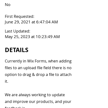
No
First Requested:
June 29, 2021 at 6:47:04 AM
Last Updated:
May 25, 2023 at 10:23:49 AM
DETAILS
Currently in Wix Forms, when adding
files to an upload file field there is no
option to drag & drop a file to attach
it.
We are always working to update
and improve our products, and your