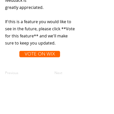
feedback is
greatly appreciated.
If this is a feature you would like to
see in the future, please click **Vote
for this feature** and we'll make
sure to keep you updated.
VOTE ON WIX
Previous
Next