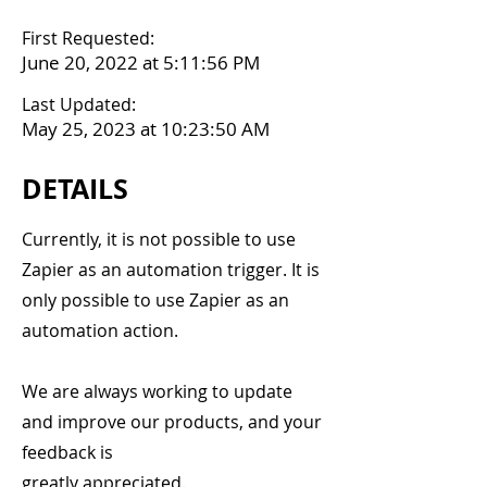
First Requested:
June 20, 2022 at 5:11:56 PM
Last Updated:
May 25, 2023 at 10:23:50 AM
DETAILS
Currently, it is not possible to use
Zapier as an automation trigger. It is
only possible to use Zapier as an
automation action.
We are always working to update
and improve our products, and your
feedback is
greatly appreciated.