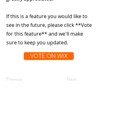
If this is a feature you would like to
see in the future, please click **Vote
for this feature** and we'll make
sure to keep you updated.
VOTE ON WIX
Previous
Next