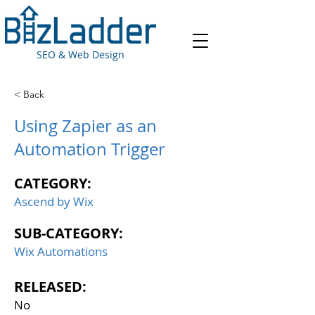
SEO & Web Design
< Back
Using Zapier as an
Automation Trigger
CATEGORY:
Ascend by Wix
SUB-CATEGORY:
Wix Automations
RELEASED:
No