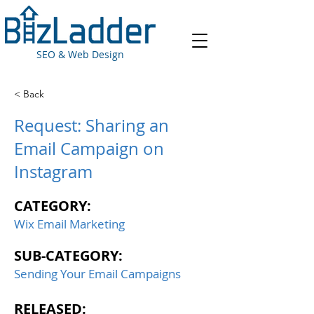
SEO & Web Design
< Back
Request: Sharing an
Email Campaign on
Instagram
CATEGORY:
Wix Email Marketing
SUB-CATEGORY:
Sending Your Email Campaigns
RELEASED: