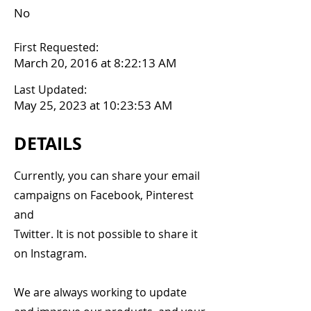
No
First Requested:
March 20, 2016 at 8:22:13 AM
Last Updated:
May 25, 2023 at 10:23:53 AM
DETAILS
Currently, you can share your email
campaigns on Facebook, Pinterest
and
Twitter. It is not possible to share it
on Instagram.
We are always working to update