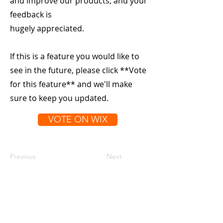
and improve our products, and your
feedback is
hugely appreciated.
If this is a feature you would like to
see in the future, please click **Vote
for this feature** and we'll make
sure to keep you updated.
VOTE ON WIX
Previous
Next