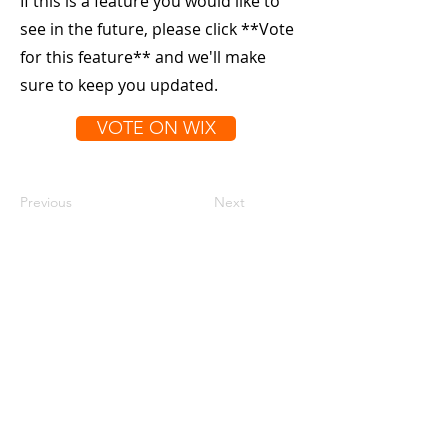
If this is a feature you would like to
see in the future, please click **Vote
for this feature** and we'll make
sure to keep you updated.
VOTE ON WIX
Previous
Next