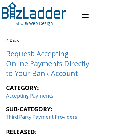
SEO & Web Design
< Back
Request: Accepting
Online Payments Directly
to Your Bank Account
CATEGORY:
Accepting Payments
SUB-CATEGORY:
Third Party Payment Providers
RELEASED: