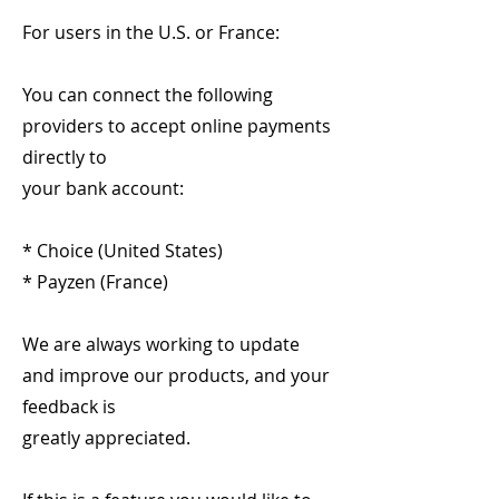
For users in the U.S. or France:
You can connect the following
providers to accept online payments
directly to
your bank account:
* Choice (United States)
* Payzen (France)
We are always working to update
and improve our products, and your
feedback is
greatly appreciated.