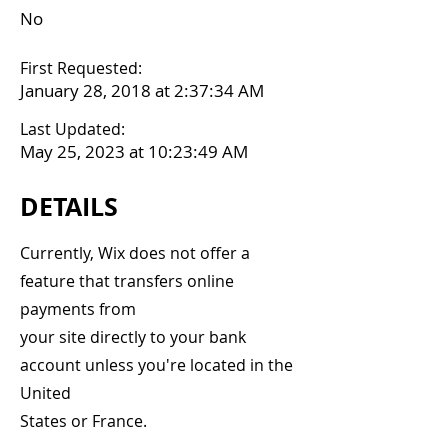
No
First Requested:
January 28, 2018 at 2:37:34 AM
Last Updated:
May 25, 2023 at 10:23:49 AM
DETAILS
Currently, Wix does not offer a
feature that transfers online
payments from
your site directly to your bank
account unless you're located in the
United
States or France.