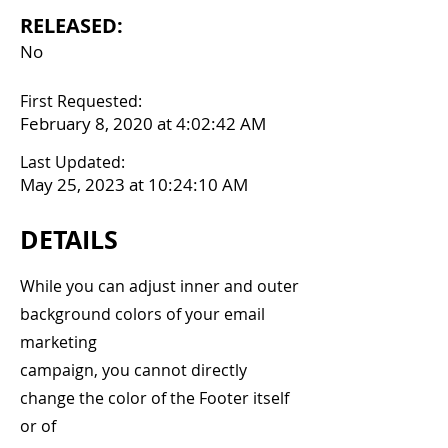
RELEASED:
No
First Requested:
February 8, 2020 at 4:02:42 AM
Last Updated:
May 25, 2023 at 10:24:10 AM
DETAILS
While you can adjust inner and outer
background colors of your email
marketing
campaign, you cannot directly
change the color of the Footer itself
or of