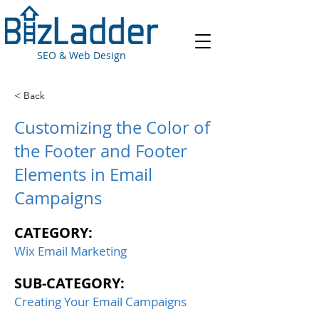
SEO & Web Design
< Back
Customizing the Color of
the Footer and Footer
Elements in Email
Campaigns
CATEGORY:
Wix Email Marketing
SUB-CATEGORY:
Creating Your Email Campaigns