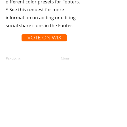
different color presets for Footers.
* See this request for more
information on adding or editing
social share icons in the Footer.
VOTE ON WIX
Previous
Next