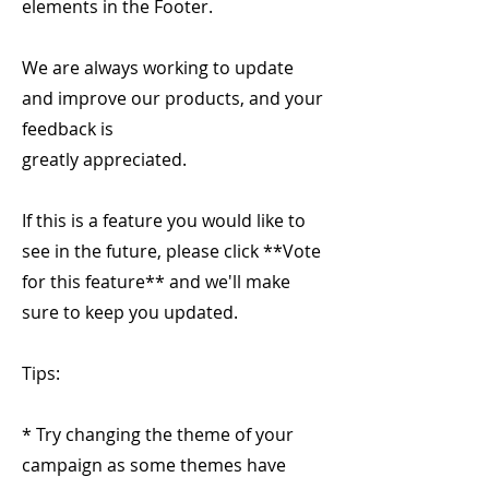
elements in the Footer.
We are always working to update
and improve our products, and your
feedback is
greatly appreciated.
If this is a feature you would like to
see in the future, please click **Vote
for this feature** and we'll make
sure to keep you updated.
Tips:
* Try changing the theme of your
campaign as some themes have