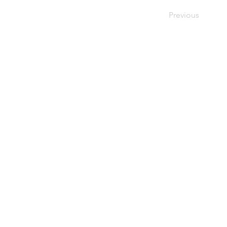
Previous