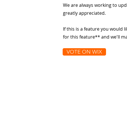
We are always working to upd
greatly appreciated.
If this is a feature you would l
for this feature** and we'll 
VOTE ON WIX