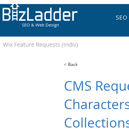
SEO
SEO & Web Design
Wix Feature Requests (Indiv)
< Back
CMS Reque
Characters
Collection