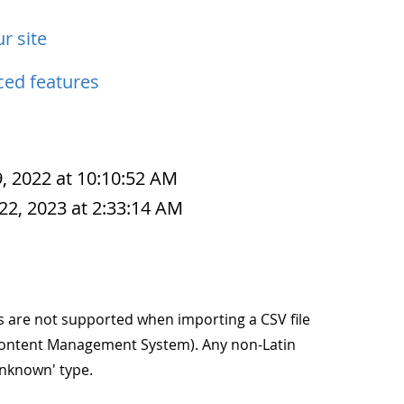
r site
ed features
, 2022 at 10:10:52 AM
22, 2023 at 2:33:14 AM
s are not supported when importing a CSV file
 (Content Management System). Any non-Latin
unknown' type.