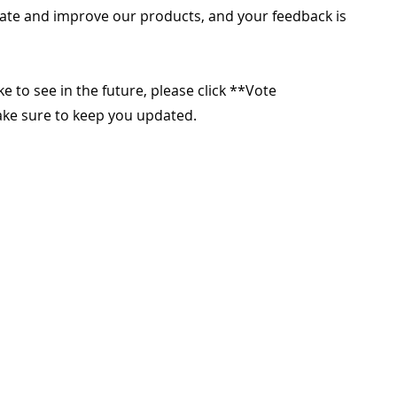
ate and improve our products, and your feedback is
ike to see in the future, please click **Vote
make sure to keep you updated.