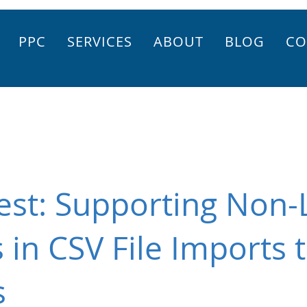
PPC
SERVICES
ABOUT
BLOG
CO
st: Supporting Non-
 in CSV File Imports 
s