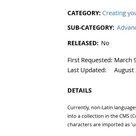
CATEGORY:
Creating you
SUB-CATEGORY:
Advanc
RELEASED:
No
First Requested:
March 9
Last Updated:
August 
DETAILS
Currently, non-Latin language
into a collection in the CMS
characters are imported as '