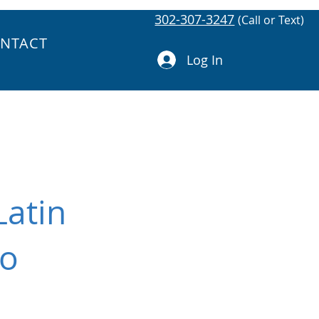
302-307-3247
(Call or Text)
NTACT
Log In
Latin
to